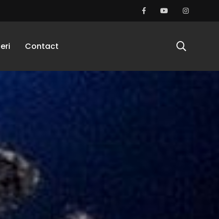
eri
Contact