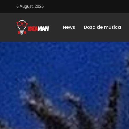
6 August, 2026
News
Doza de muzica