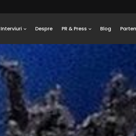
Interviuri
Despre
PR & Press
Blog
Parten