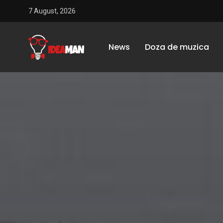
7 August, 2026
News
Doza de muzica