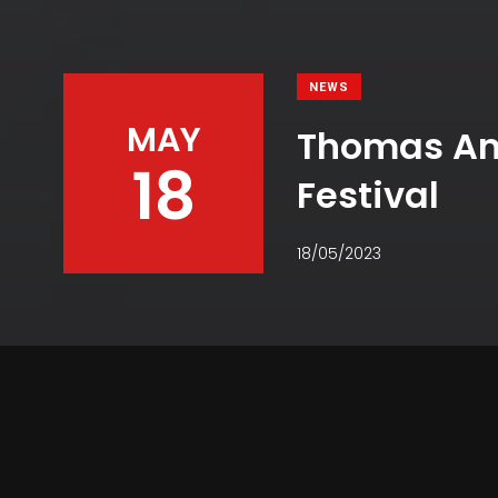
NEWS
MAY
Thomas And
18
Festival
18/05/2023
Facebook
Twitter
Pinterest
WhatsApp