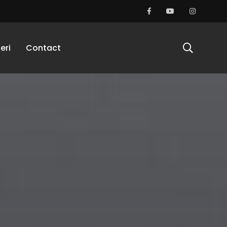
eri
Contact