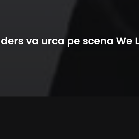
ers va urca pe scena We 