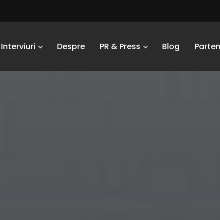
Interviuri
Despre
PR & Press
Blog
Parten