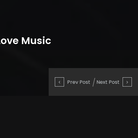
Love Music
Prev Post
Next Post